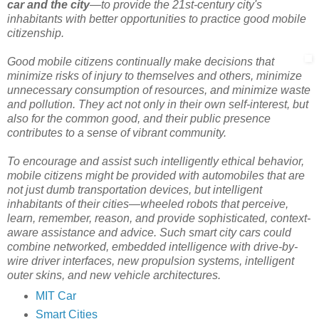
car and the city
—to provide the 21st-century city's
inhabitants with better opportunities to practice good mobile
citizenship.
Good mobile citizens continually make decisions that
minimize risks of injury to themselves and others, minimize
unnecessary consumption of resources, and minimize waste
and pollution. They act not only in their own self-interest, but
also for the common good, and their public presence
contributes to a sense of vibrant community.
To encourage and assist such intelligently ethical behavior,
mobile citizens might be provided with automobiles that are
not just dumb transportation devices, but intelligent
inhabitants of their cities—wheeled robots that perceive,
learn, remember, reason, and provide sophisticated, context-
aware assistance and advice. Such smart city cars could
combine networked, embedded intelligence with drive-by-
wire driver interfaces, new propulsion systems, intelligent
outer skins, and new vehicle architectures.
MIT Car
Smart Cities