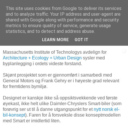
This site uses cookies from Google to deliver its services
Arkitektur & Miljøteknologi
and to analyze traffic. Your IP address and user-agent are
shared with Google along with performance and security
metrics to ensure quality of service, generate usage
statistics, and to detect and address abuse.
23 april 2006
Alternative bybil-ideer
LEARN MORE
GOT IT
Massachusetts Institute of Technologys avdelign for
Architecture + Ecology + Urban Design
sysler med
byplanlegging i ordets videste forstand.
Skjønt prosjektet som er gjennomført i samarbedi med
General Motors og Frank Gehry er i høyeste grad relevant
for fremtidens bymiljø.
Designet er kanskje ikke så oppsiktsvekkende ved første
øyekast, ikke helt ulike Daimler-Chryslers Smart-biler (som
forøvrig ser ut til å danne utgangspunkt for et
nytt norsk el-
bil-konsept
). Faren for å forsveksle disse konseptmodellen
med Smart er imidlertid liten.