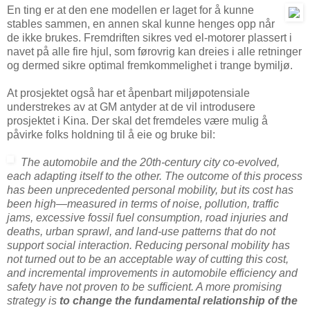
En ting er at den ene modellen er laget for å kunne
stables sammen, en annen skal kunne henges opp når
de ikke brukes. Fremdriften sikres ved el-motorer plassert i
navet på alle fire hjul, som førovrig kan dreies i alle retninger
og dermed sikre optimal fremkommelighet i trange bymiljø.
At prosjektet også har et åpenbart miljøpotensiale
understrekes av at GM antyder at de vil introdusere
prosjektet i Kina. Der skal det fremdeles være mulig å
påvirke folks holdning til å eie og bruke bil:
The automobile and the 20th-century city co-evolved,
each adapting itself to the other. The outcome of this process
has been unprecedented personal mobility, but its cost has
been high—measured in terms of noise, pollution, traffic
jams, excessive fossil fuel consumption, road injuries and
deaths, urban sprawl, and land-use patterns that do not
support social interaction. Reducing personal mobility has
not turned out to be an acceptable way of cutting this cost,
and incremental improvements in automobile efficiency and
safety have not proven to be sufficient. A more promising
strategy is
to change the fundamental relationship of the