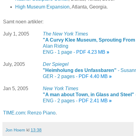
High Museum Expansion
, Atlanta, Georgia.
Samt noen artikler:
July 1, 2005
The New York Times
"A Curvy Klee Museum, Sprouting From t
Alan Riding
ENG - 1 page -
PDF 4.23 MB
»
July, 2005
Der Spiegel
"Heimholung des Unfassbaren"
- Susan
GER - 2 pages -
PDF 4.40 MB
»
Jan 5, 2005
New York Times
"A man about Town, in Glass and Steel"
ENG - 2 pages -
PDF 2.41 MB
»
TIME.com: Renzo Piano
.
Jon Hoem
kl
13:38