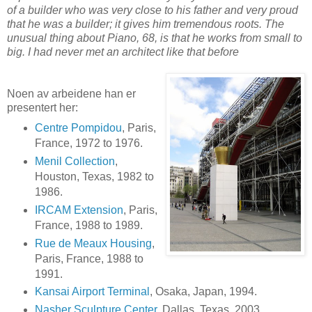
of a builder who was very close to his father and very proud
that he was a builder; it gives him tremendous roots. The
unusual thing about Piano, 68, is that he works from small to
big. I had never met an architect like that before
Noen av arbeidene han er
presentert her:
Centre Pompidou
, Paris,
France, 1972 to 1976.
Menil Collection
,
Houston, Texas, 1982 to
1986.
IRCAM Extension
, Paris,
France, 1988 to 1989.
Rue de Meaux Housing
,
Paris, France, 1988 to
1991.
Kansai Airport Terminal
, Osaka, Japan, 1994.
Nasher Sculpture Center
, Dallas, Texas, 2003.