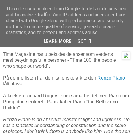
This site uses cookies from Google to deliver its services
Arkitektur & Miljøteknologi
and to analyze traffic. Your IP address and user-agent are
shared with Google along with performance and security
metrics to ensure quality of service, generate usage
statistics, and to detect and address abuse.
02 mai 2006
Renzo Piano - verdens viktigste arkitekt
LEARN MORE
GOT IT
Time Magazine har utpekt det de anser som verdens
mest betydningsfulle personer - "Time 100: the people
who shape our world".
På denne listen har den italienske arkitekten
Renzo Piano
fått plass.
Arkitekten Richard Rogers, som samarbeidet med Piano om
Pompidou-senteret i Paris, kaller Piano "the Bellissimo
Builder":
Renzo Piano is an absolute master of light and lightness. He
has a fantastic understanding of construction and the scale
of pieces. I don't think there is anybody like him. He's the son