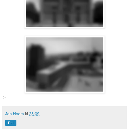
>
Jon Hoem
kl
23:09
Del