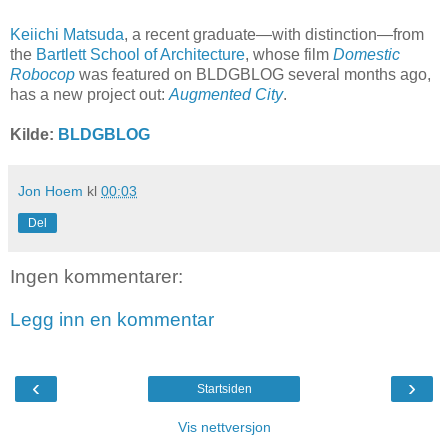
Keiichi Matsuda
, a recent graduate—with distinction—from
the
Bartlett School of Architecture
, whose film
Domestic
Robocop
was featured on BLDGBLOG several months ago,
has a new project out:
Augmented City
.
Kilde:
BLDGBLOG
Jon Hoem
kl
00:03
Del
Ingen kommentarer:
Legg inn en kommentar
‹
›
Startsiden
Vis nettversjon