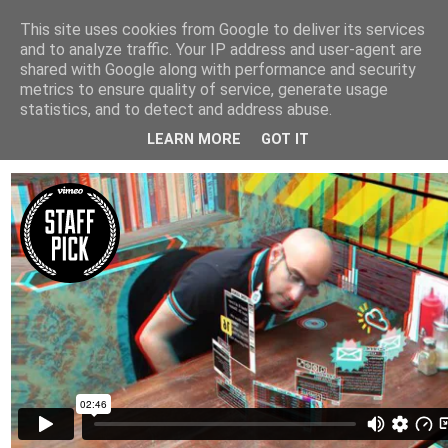
This site uses cookies from Google to deliver its services
Arkitektur & Miljøteknologi
and to analyze traffic. Your IP address and user-agent are
shared with Google along with performance and security
metrics to ensure quality of service, generate usage
statistics, and to detect and address abuse.
26 august 2010
Augmented Metropolis
LEARN MORE
GOT IT