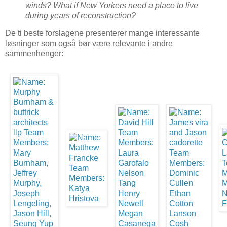
winds? What if New Yorkers need a place to live
during years of reconstruction?
De ti beste forslagene presenterer mange interessante
løsninger som også bør være relevante i andre
sammenhenger: