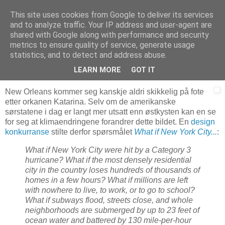
This site uses cookies from Google to deliver its services
Arkitektur & Miljøteknologi
and to analyze traffic. Your IP address and user-agent are
shared with Google along with performance and security
metrics to ensure quality of service, generate usage
statistics, and to detect and address abuse.
10 februar 2008
Flyvende nødboliger
LEARN MORE
GOT IT
New Orleans kommer seg kanskje aldri skikkelig på fote
etter orkanen Katarina. Selv om de amerikanske
sørstatene i dag er langt mer utsatt enn østkysten kan en se
for seg at klimaendringene forandrer dette bildet. En
design
konkurranse
stilte derfor spørsmålet
What if New York City...
:
What if New York City were hit by a Category 3
hurricane? What if the most densely residential
city in the country loses hundreds of thousands of
homes in a few hours? What if millions are left
with nowhere to live, to work, or to go to school?
What if subways flood, streets close, and whole
neighborhoods are submerged by up to 23 feet of
ocean water and battered by 130 mile-per-hour