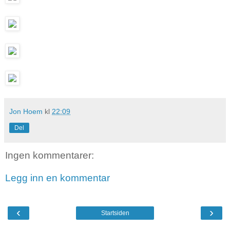
Jon Hoem
kl
22:09
Del
Ingen kommentarer:
Legg inn en kommentar
‹
›
Startsiden