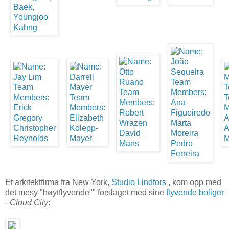
Et arkitektfirma fra New York,
Studio Lindfors
, kom opp med
det mesy "høytflyvende"" forslaget med sine
flyvende boliger
-
Cloud City
: