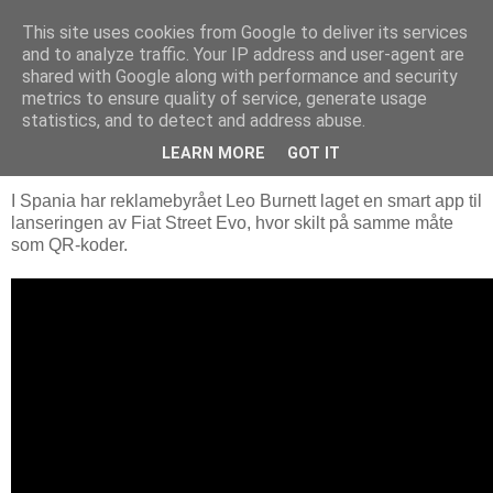
This site uses cookies from Google to deliver its services
Arkitektur & Miljøteknologi
and to analyze traffic. Your IP address and user-agent are
shared with Google along with performance and security
metrics to ensure quality of service, generate usage
statistics, and to detect and address abuse.
26 august 2011
Fiat Street Evo
LEARN MORE
GOT IT
I Spania har reklamebyrået Leo Burnett laget en smart app til
lanseringen av Fiat Street Evo, hvor skilt på samme måte
som QR-koder.