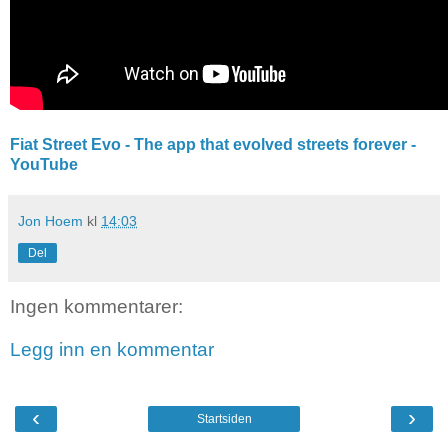
Fiat Street Evo - The app that evolved streets forever -
YouTube
Jon Hoem
kl
14:03
Del
Ingen kommentarer:
Legg inn en kommentar
‹
›
Startsiden