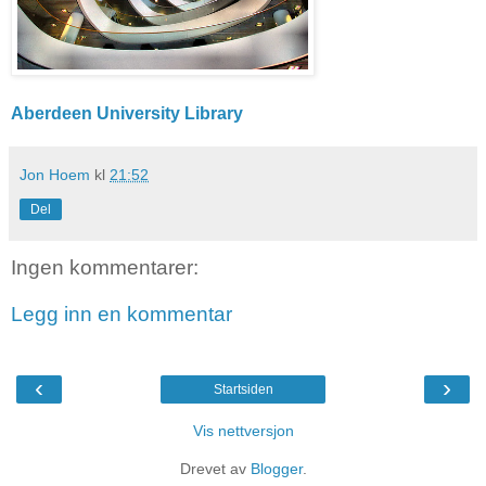
Aberdeen University Library
Jon Hoem
kl
21:52
Del
Ingen kommentarer:
Legg inn en kommentar
‹
›
Startsiden
Vis nettversjon
Drevet av
Blogger
.