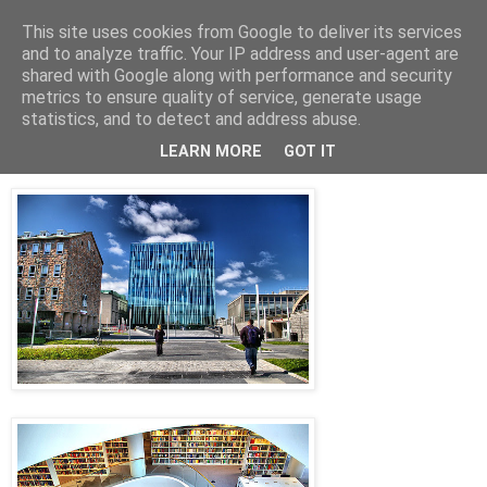
This site uses cookies from Google to deliver its services
Arkitektur & Miljøteknologi
and to analyze traffic. Your IP address and user-agent are
shared with Google along with performance and security
metrics to ensure quality of service, generate usage
statistics, and to detect and address abuse.
27 september 2011
Aberdeen University Library
LEARN MORE
GOT IT